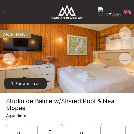
APARTMENT
Show on map
Studio de Balme w/Shared Pool & Near
Slopes
Argentiere