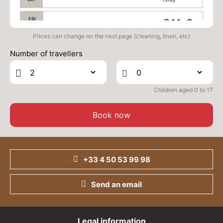
FRI
311 €
Return on
04
06/09/2026
SEP
/stay
Prices can change on the next page (cleaning, linen, etc)
Number of travellers
SAT
311 €
Return on
05
07/09/2026
SEP
/stay
Children aged 0 to 17
Book now
+33 4 50 53 99 98
Send an email
Legal information