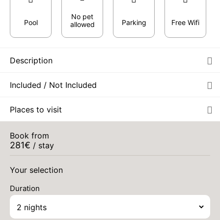
No pet
Pool
Parking
Free Wifi
allowed
Description
Included / Not Included
Places to visit
Book from
281
€
/ stay
Your selection
Duration