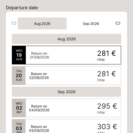
Departure date
Aug 2026
Sep 2026
Aug 2026
WED
281 €
Return on
19
21/08/2026
AUG
/stay
THU
281 €
Return on
20
22/08/2026
AUG
/stay
Sep 2026
WED
295 €
Return on
02
04/09/2026
SEP
/stay
THU
303 €
Return on
03
05/09/2026
SEP
/stay