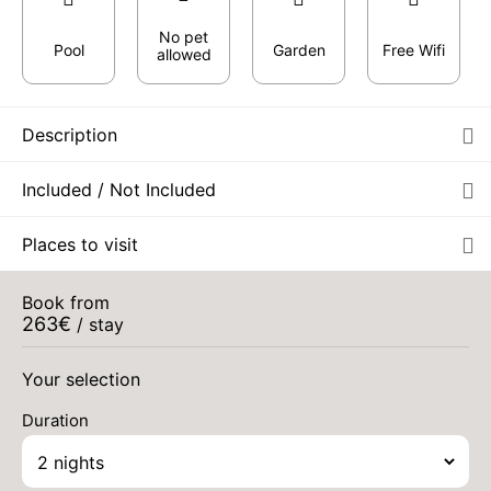
No pet
Pool
Garden
Free Wifi
allowed
Description
Included / Not Included
Places to visit
Book from
263
€
/ stay
Your selection
Duration