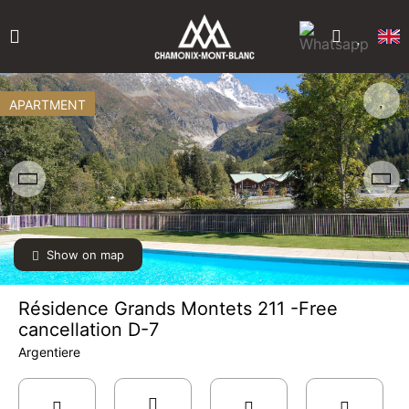
APARTMENT
Show on map
Résidence Grands Montets 211 -Free
cancellation D-7
Argentiere