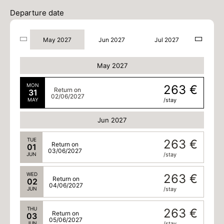
Departure date
May 2027
Jun 2027
Jul 2027
May 2027
MON
263 €
Return on
31
02/06/2027
MAY
/stay
Jun 2027
TUE
263 €
Return on
01
03/06/2027
JUN
/stay
WED
263 €
Return on
02
04/06/2027
JUN
/stay
THU
263 €
Return on
03
05/06/2027
JUN
/stay