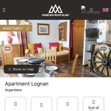
APARTMENT
2
Show on map
Apartment Lognan
Argentiere
End of