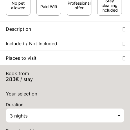
Stay
No pet
Professional
cleaning
Paid Wifi
allowed
offer
included
Description
Included / Not Included
SAT
505 €
Places to visit
Return on
29
01/09/2026
AUG
/stay
Book from
SUN
505 €
Return on
283
€
30
/ stay
02/09/2026
AUG
/stay
Your selection
MON
505 €
Return on
31
03/09/2026
Aug 2026
AUG
/stay
Duration
TUE
505 €
Return on