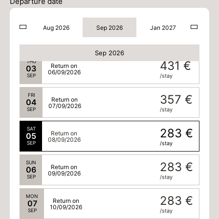
01
Departure date
04/09/2026
SEP
/stay
Aug 2026
Sep 2026
Jan 2027
WED
505 €
Return on
02
05/09/2026
SEP
/stay
Sep 2026
THU
431 €
Return on
03
06/09/2026
SEP
/stay
FRI
357 €
Return on
04
07/09/2026
SEP
/stay
SAT
283 €
Return on
05
08/09/2026
SEP
/stay
SUN
283 €
Return on
06
09/09/2026
SEP
/stay
MON
283 €
Return on
07
10/09/2026
SEP
/stay